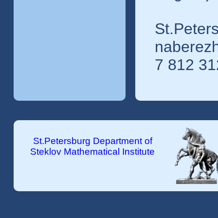
St.Peters
naberezh
7 812 31
St.Petersburg Department of
Steklov Mathematical Institute