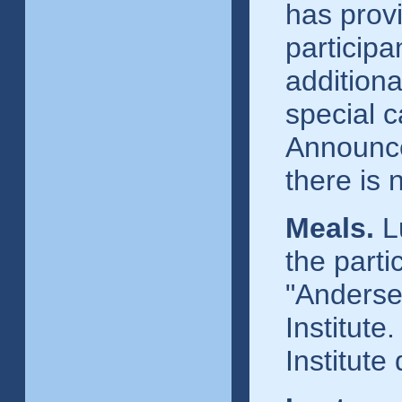
has provi
particip
additiona
special c
Announce
there is
Meals.
Lu
the parti
"Anderse
Institute
Institute