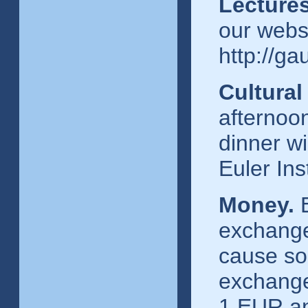
Lecture
our webs
http://g
Cultura
afternoo
dinner wi
Euler Inst
Money.
E
exchange
cause som
exchange
1 EUR an