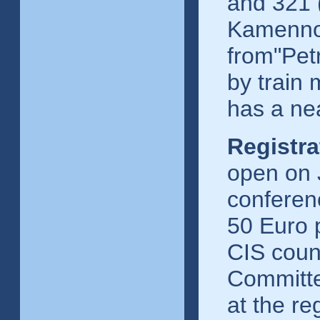
and 321 
Kamennoo
from"Pet
by train 
has a ne
Registra
open on J
conferenc
50 Euro p
CIS count
Committe
at the re