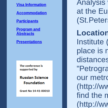
Analysis 
Visa Information
at the Eu
Accommodation
(St.Peter
Participants
Program and
Location
Abstracts
Institute
Presentations
place is 
distances
"Petrogr
our met
(http://w
find the
(http://w