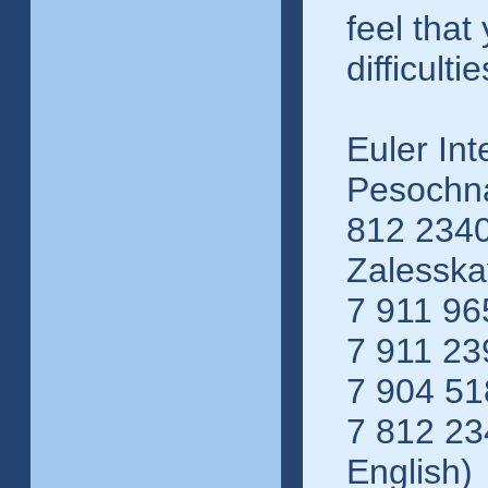
feel that
difficultie
Euler Int
Pesochna
812 2340
Zalessk
7 911 96
7 911 23
7 904 51
7 812 23
English)