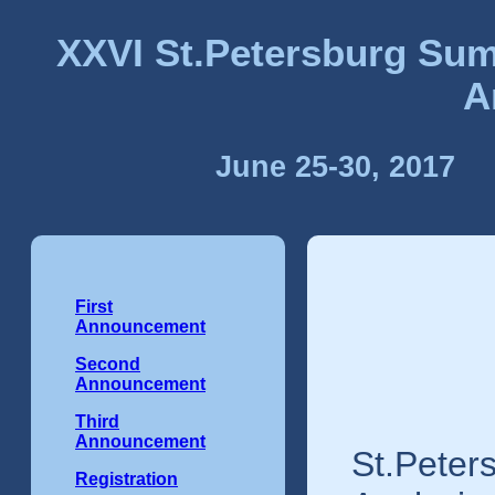
XXVI St.Petersburg Sum
A
June 25-30, 2017
First
Announcement
Second
Announcement
Third
Announcement
St.Peter
Registration