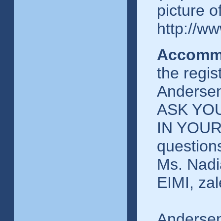
picture o
http://ww
Accomm
the regis
Andersen
ASK YO
IN YOUR
question
Ms. Nadi
EIMI, za
Andersen