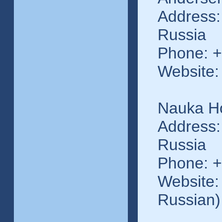
Address:
Russia
Phone: +
Website:
Nauka Ho
Address:
Russia
Phone: +
Website: 
Russian)