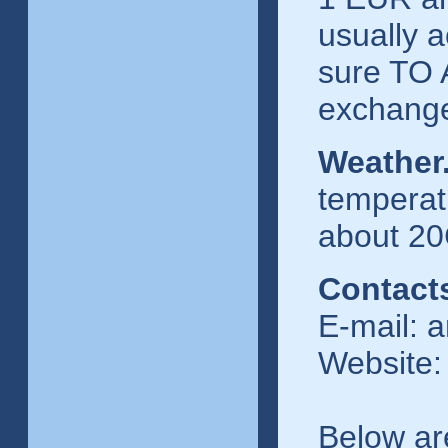
usually a
sure TO 
exchange
Weather
temperatu
about 20C
Contact
E-mail: 
Website:
Below ar