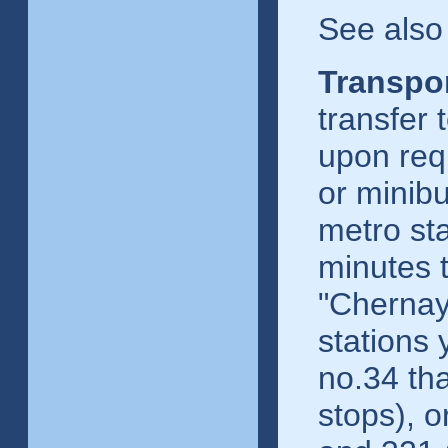
See also
Transpor
transfer 
upon req
or minibu
metro st
minutes 
"Chernay
stations 
no.34 th
stops), o